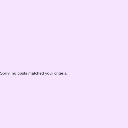
Sorry, no posts matched your criteria.